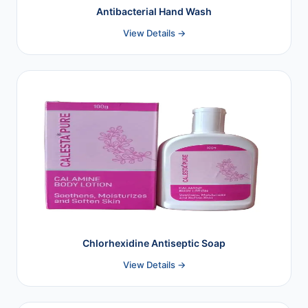
Antibacterial Hand Wash
View Details →
Chlorhexidine Antiseptic Soap
View Details →