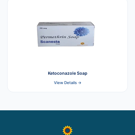
Ketoconazole Soap
View Details →