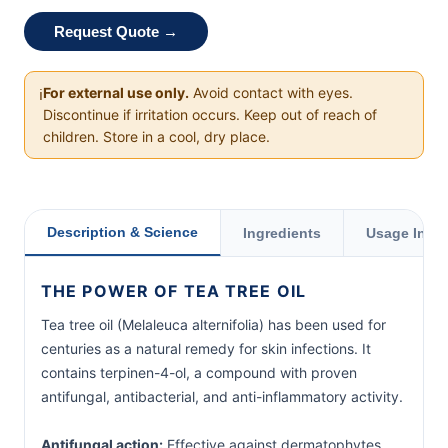
Request Quote →
For external use only.
Avoid contact with eyes.
ℹ️
Discontinue if irritation occurs. Keep out of reach of
children. Store in a cool, dry place.
Description & Science
Ingredients
Usage Instr
THE POWER OF TEA TREE OIL
Tea tree oil (Melaleuca alternifolia) has been used for
centuries as a natural remedy for skin infections. It
contains terpinen-4-ol, a compound with proven
antifungal, antibacterial, and anti-inflammatory activity.
Antifungal action:
Effective against dermatophytes