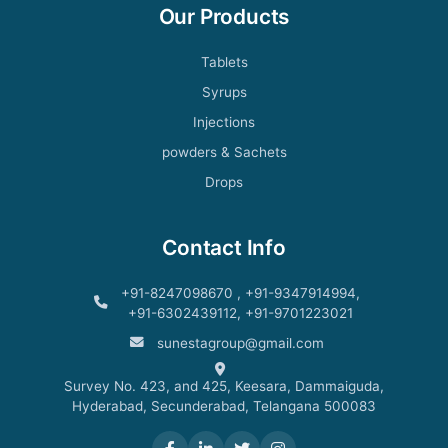
Our Products
Tablets
Syrups
Injections
powders & Sachets
Drops
Contact Info
+91-8247098670 , +91-9347914994,
+91-6302439112, +91-9701223021
sunestagroup@gmail.com
Survey No. 423, and 425, Keesara, Dammaiguda,
Hyderabad, Secunderabad, Telangana 500083