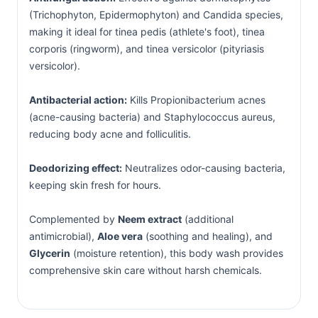
(Trichophyton, Epidermophyton) and Candida species,
making it ideal for tinea pedis (athlete's foot), tinea
corporis (ringworm), and tinea versicolor (pityriasis
versicolor).
Antibacterial action:
Kills Propionibacterium acnes
(acne-causing bacteria) and Staphylococcus aureus,
reducing body acne and folliculitis.
Deodorizing effect:
Neutralizes odor-causing bacteria,
keeping skin fresh for hours.
Complemented by
Neem extract
(additional
antimicrobial),
Aloe vera
(soothing and healing), and
Glycerin
(moisture retention), this body wash provides
comprehensive skin care without harsh chemicals.