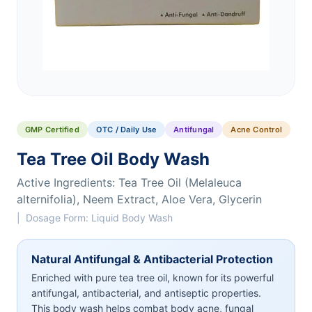
GMP Certified
OTC / Daily Use
Antifungal
Acne Control
Tea Tree Oil Body Wash
Active Ingredients: Tea Tree Oil (Melaleuca
alternifolia), Neem Extract, Aloe Vera, Glycerin
| Dosage Form: Liquid Body Wash
Natural Antifungal & Antibacterial Protection
Enriched with pure tea tree oil, known for its powerful
antifungal, antibacterial, and antiseptic properties.
This body wash helps combat body acne, fungal