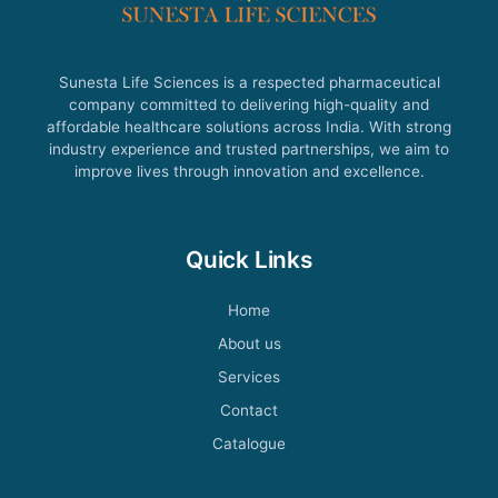
Sunesta Life Sciences is a respected pharmaceutical
company committed to delivering high-quality and
affordable healthcare solutions across India. With strong
industry experience and trusted partnerships, we aim to
improve lives through innovation and excellence.
Quick Links
Home
About us
Services
Contact
Catalogue