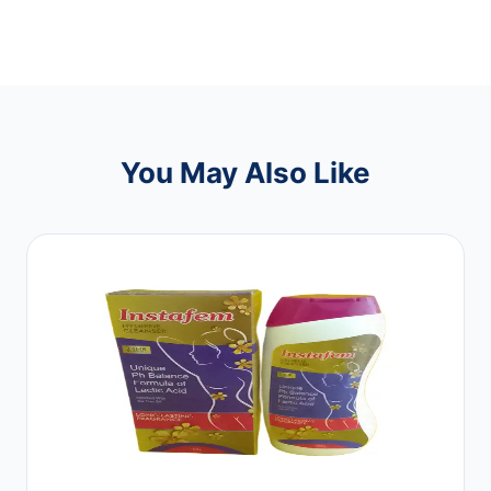
You May Also Like