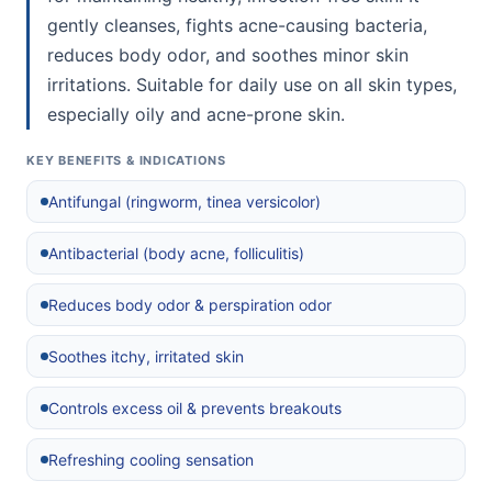
gently cleanses, fights acne-causing bacteria,
reduces body odor, and soothes minor skin
irritations. Suitable for daily use on all skin types,
especially oily and acne-prone skin.
KEY BENEFITS & INDICATIONS
Antifungal (ringworm, tinea versicolor)
Antibacterial (body acne, folliculitis)
Reduces body odor & perspiration odor
Soothes itchy, irritated skin
Controls excess oil & prevents breakouts
Refreshing cooling sensation