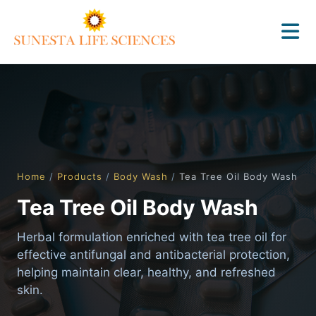
Home
/
Products
/
Body Wash
/
Tea Tree Oil Body Wash
Tea Tree Oil Body Wash
Herbal formulation enriched with tea tree oil for
effective antifungal and antibacterial protection,
helping maintain clear, healthy, and refreshed
skin.