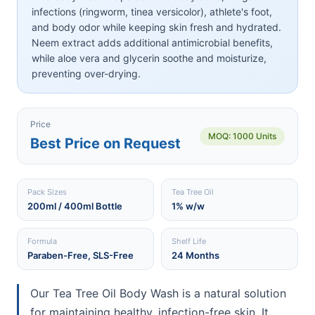
infections (ringworm, tinea versicolor), athlete's foot,
and body odor while keeping skin fresh and hydrated.
Neem extract adds additional antimicrobial benefits,
while aloe vera and glycerin soothe and moisturize,
preventing over-drying.
Price
MOQ: 1000 Units
Best Price on Request
Pack Sizes
Tea Tree Oil
200ml / 400ml Bottle
1% w/w
Formula
Shelf Life
Paraben-Free, SLS-Free
24 Months
Our Tea Tree Oil Body Wash is a natural solution
for maintaining healthy, infection-free skin. It