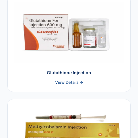
Glutathione Injection
View Details →