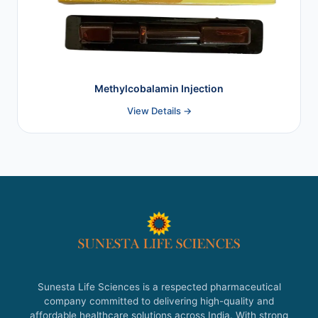
Methylcobalamin Injection
View Details →
Sunesta Life Sciences is a respected pharmaceutical
company committed to delivering high-quality and
affordable healthcare solutions across India. With strong