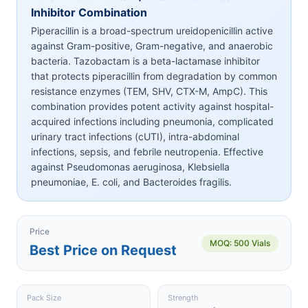
Inhibitor Combination
Piperacillin is a broad-spectrum ureidopenicillin active
against Gram-positive, Gram-negative, and anaerobic
bacteria. Tazobactam is a beta-lactamase inhibitor
that protects piperacillin from degradation by common
resistance enzymes (TEM, SHV, CTX-M, AmpC). This
combination provides potent activity against hospital-
acquired infections including pneumonia, complicated
urinary tract infections (cUTI), intra-abdominal
infections, sepsis, and febrile neutropenia. Effective
against Pseudomonas aeruginosa, Klebsiella
pneumoniae, E. coli, and Bacteroides fragilis.
Price
MOQ: 500 Vials
Best Price on Request
Pack Size
Strength