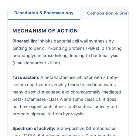
Description & Pharmacology
Composition & Strengt
MECHANISM OF ACTION
Piperacillin:
Inhibits bacterial cell wall synthesis by
binding to penicillin-binding proteins (PBPs), disrupting
peptidoglycan cross-linking, leading to bacterial lysis
(time-dependent killing).
Tazobactam:
A beta-lactamase inhibitor with a beta-
lactam ring that irreversibly binds to and inactivates
many plasmid-mediated and chromosomally-mediated
beta-lactamases (class A and some class C). It does
not have significant intrinsic antibacterial activity but
protects piperacillin from hydrolysis.
Spectrum of activity:
Gram-positive (Streptococcus
spp., MSSA, Enterococcus faecalis), Gram-negative