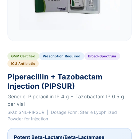
GMP Certified
Prescription Required
Broad-Spectrum
ICU Antibiotic
Piperacillin + Tazobactam
Injection (PIPSUR)
Generic: Piperacillin IP 4 g + Tazobactam IP 0.5 g
per vial
SKU: SNL-PIPSUR | Dosage Form: Sterile Lyophilized
Powder for Injection
Potent Beta-Lactam/Beta-Lactamase