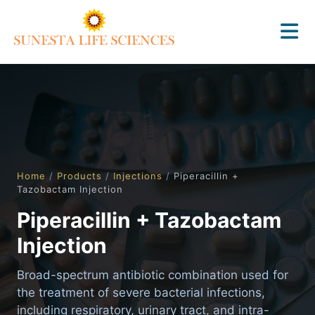
Home
/
Products
/
Injections
/
Piperacillin +
Tazobactam Injection
Piperacillin + Tazobactam
Injection
Broad-spectrum antibiotic combination used for
the treatment of severe bacterial infections,
including respiratory, urinary tract, and intra-