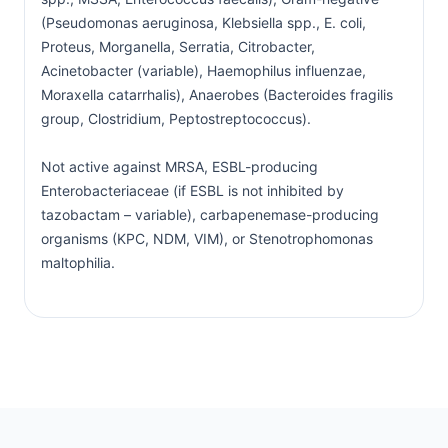
(Pseudomonas aeruginosa, Klebsiella spp., E. coli,
Proteus, Morganella, Serratia, Citrobacter,
Acinetobacter (variable), Haemophilus influenzae,
Moraxella catarrhalis), Anaerobes (Bacteroides fragilis
group, Clostridium, Peptostreptococcus).
Not active against MRSA, ESBL-producing
Enterobacteriaceae (if ESBL is not inhibited by
tazobactam – variable), carbapenemase-producing
organisms (KPC, NDM, VIM), or Stenotrophomonas
maltophilia.