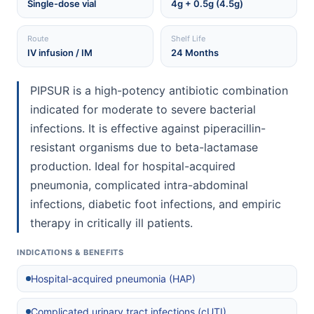
Single-dose vial
4g + 0.5g (4.5g)
Route
Shelf Life
IV infusion / IM
24 Months
PIPSUR is a high-potency antibiotic combination
indicated for moderate to severe bacterial
infections. It is effective against piperacillin-
resistant organisms due to beta-lactamase
production. Ideal for hospital-acquired
pneumonia, complicated intra-abdominal
infections, diabetic foot infections, and empiric
therapy in critically ill patients.
INDICATIONS & BENEFITS
Hospital-acquired pneumonia (HAP)
Complicated urinary tract infections (cUTI)