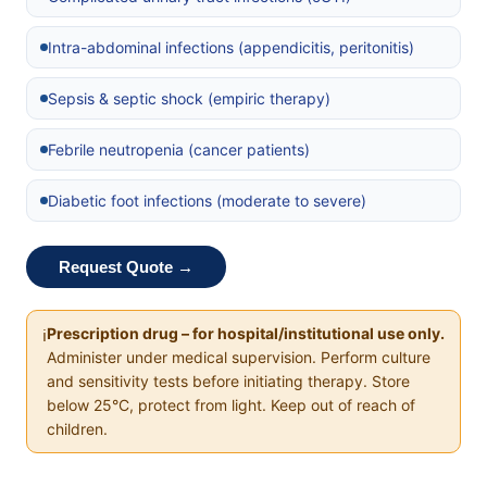
Intra-abdominal infections (appendicitis, peritonitis)
Sepsis & septic shock (empiric therapy)
Febrile neutropenia (cancer patients)
Diabetic foot infections (moderate to severe)
Request Quote →
Prescription drug – for hospital/institutional use only.
ℹ️
Administer under medical supervision. Perform culture
and sensitivity tests before initiating therapy. Store
below 25°C, protect from light. Keep out of reach of
children.