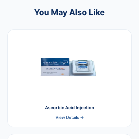
You May Also Like
Ascorbic Acid Injection
View Details →