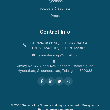
Injections
powders & Sachets
Drops
Contact Info
+91-8247098670 , +91-9347914994,
+91-6302439112, +91-9701223021
sunestagroup@gmail.com
Survey No. 423, and 425, Keesara, Dammaiguda,
Hyderabad, Secunderabad, Telangana 500083
© 2025 Sunesta Life Sciences. All rights reserved. | Designed by
Clixcloud digital pvt ltd