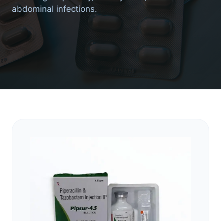
abdominal infections.