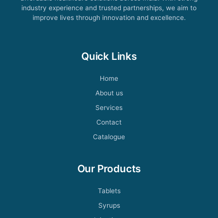
industry experience and trusted partnerships, we aim to
improve lives through innovation and excellence.
Quick Links
Home
About us
Services
Contact
Catalogue
Our Products
Tablets
Syrups